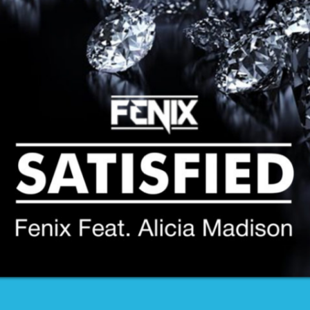
CONTACTS