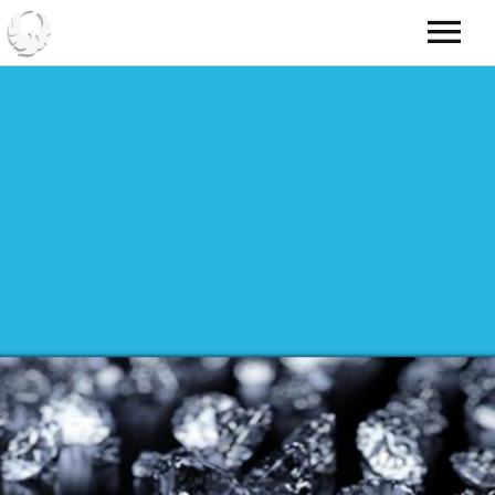
HOME
ABOUT
NEWS
MUSIC
VIDEO
RADIO
GALLERY
TOUR
SHOP