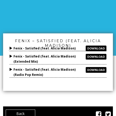
FENIX – SATISFIED (FEAT. ALICIA
MADISON)
Fenix - Satisfied (feat. Alicia Madison)
DOWNLOAD
Fenix - Satisfied (feat. Alicia Madison)
DOWNLOAD
(Extended Mix)
Fenix - Satisfied (feat. Alicia Madison)
DOWNLOAD
(Radio Pop Remix)
Back